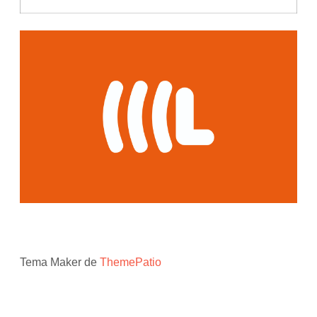
Tema Maker de
ThemePatio