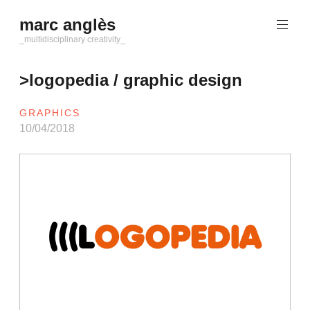
Saltar
marc anglès
al
contenido
_multidisciplinary creativity_
>logopedia / graphic design
GRAPHICS
10/04/2018